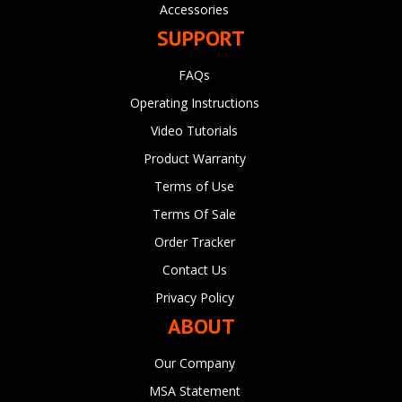
Accessories
SUPPORT
FAQs
Operating Instructions
Video Tutorials
Product Warranty
Terms of Use
Terms Of Sale
Order Tracker
Contact Us
Privacy Policy
ABOUT
Our Company
MSA Statement