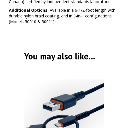
Canada) certified by independent standards laboratories.
Additional Options:
Available in a 6-1/2-foot length with
durable nylon braid coating, and in 3-in-1 configurations
(Models 50010 & 50011).
You may also like…