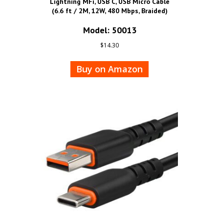
Lightning MFi, USB C, USB Micro Cable
(6.6 ft / 2M, 12W, 480 Mbps, Braided)
Model: 50013
$
14.30
Buy on Amazon