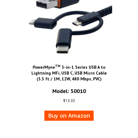
TM
PowerMyne
3-in-1 Series USB A to
Lightning MFi, USB C, USB Micro Cable
(3.3 ft / 1M, 12W, 480 Mbps, PVC)
Model: 50010
$
13.33
Buy on Amazon