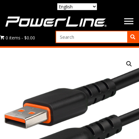
0 items
$0.00