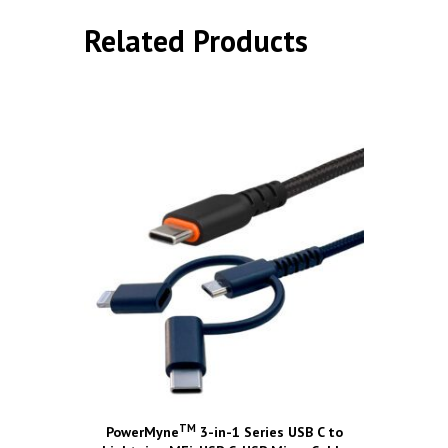
Related Products
TM
PowerMyne
3-in-1 Series USB C to