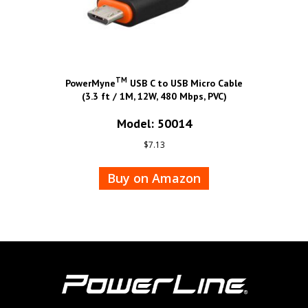
TM
PowerMyne
USB C to USB Micro Cable
(3.3 ft / 1M, 12W, 480 Mbps, PVC)
Model: 50014
$
7.13
Buy on Amazon