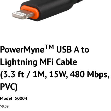
TM
PowerMyne
USB A to
Lightning MFi Cable
(3.3 ft / 1M, 15W, 480 Mbps,
PVC)
Model: 50004
$
9.09