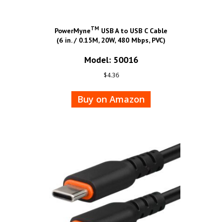
TM
PowerMyne
USB A to USB C Cable
(6 in. / 0.15M, 20W, 480 Mbps, PVC)
Model: 50016
$
4.36
Buy on Amazon