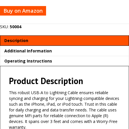
Buy on Amazon
SKU:
50004
Description
Additional Information
Operating Instructions
Product Description
This robust USB-A to Lightning Cable ensures reliable
syncing and charging for your Lightning-compatible devices
such as the iPhone, iPad, or iPod touch. Trust in this cable
for daily charging and data transfer needs. The cable uses
genuine MFi parts for reliable connection to Apple (R)
devices. It spans over 3 feet and comes with a Worry-Free
warranty.