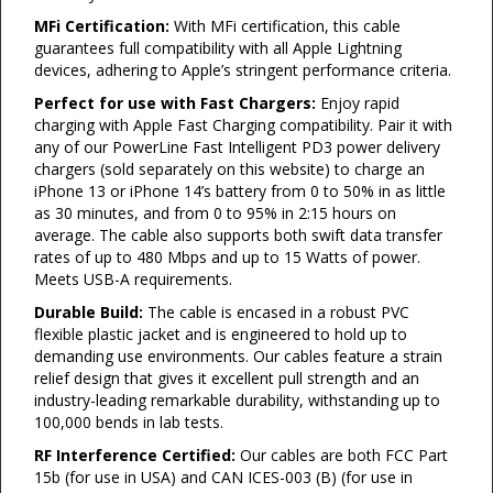
MFi Certification:
With MFi certification, this cable
guarantees full compatibility with all Apple Lightning
devices, adhering to Apple’s stringent performance criteria.
Perfect for use with Fast Chargers:
Enjoy rapid
charging with Apple Fast Charging compatibility. Pair it with
any of our PowerLine Fast Intelligent PD3 power delivery
chargers (sold separately on this website) to charge an
iPhone 13 or iPhone 14’s battery from 0 to 50% in as little
as 30 minutes, and from 0 to 95% in 2:15 hours on
average. The cable also supports both swift data transfer
rates of up to 480 Mbps and up to 15 Watts of power.
Meets USB-A requirements.
Durable Build:
The cable is encased in a robust PVC
flexible plastic jacket and is engineered to hold up to
demanding use environments. Our cables feature a strain
relief design that gives it excellent pull strength and an
industry-leading remarkable durability, withstanding up to
100,000 bends in lab tests.
RF Interference Certified:
Our cables are both FCC Part
15b (for use in USA) and CAN ICES-003 (B) (for use in