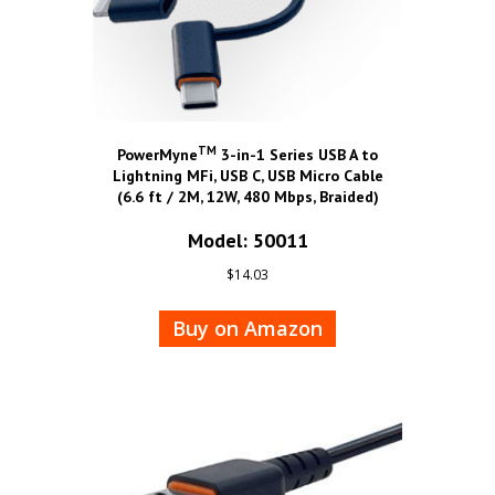
TM
PowerMyne
3-in-1 Series USB A to
Lightning MFi, USB C, USB Micro Cable
(6.6 ft / 2M, 12W, 480 Mbps, Braided)
Model: 50011
$
14.03
Buy on Amazon