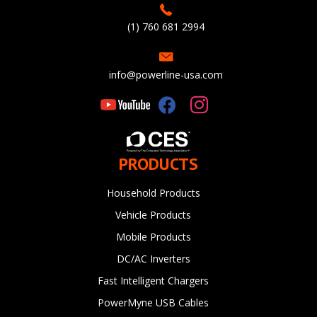
(1) 760 681 2994
info@powerline-usa.com
PRODUCTS
Household Products
Vehicle Products
Mobile Products
DC/AC Inverters
Fast Intelligent Chargers
PowerMyne USB Cables