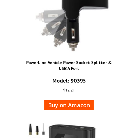
PowerLine Vehicle Power Socket Splitter &
USB A Port
Model: 90395
$
12.21
Buy on Amazon