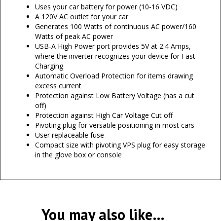
Uses your car battery for power (10-16 VDC)
A 120V AC outlet for your car
Generates 100 Watts of continuous AC power/160
Watts of peak AC power
USB-A High Power port provides 5V at 2.4 Amps,
where the inverter recognizes your device for Fast
Charging
Automatic Overload Protection for items drawing
excess current
Protection against Low Battery Voltage (has a cut
off)
Protection against High Car Voltage Cut off
Pivoting plug for versatile positioning in most cars
User replaceable fuse
Compact size with pivoting VPS plug for easy storage
in the glove box or console
You may also like…