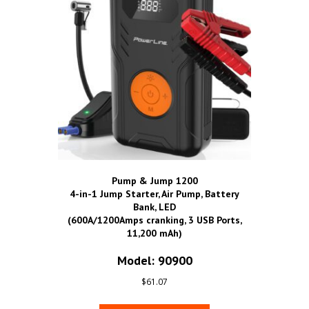
Pump & Jump 1200
4-in-1 Jump Starter, Air Pump, Battery
Bank, LED
(600A/1200Amps cranking, 3 USB Ports,
11,200 mAh)
Model: 90900
$
61.07