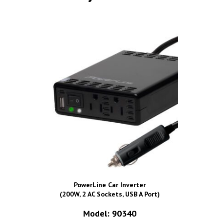
PowerLine Car Inverter
(200W, 2 AC Sockets, USB A Port)
Model: 90340