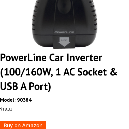
PowerLine Car Inverter
(100/160W, 1 AC Socket &
USB A Port)
Model: 90384
$
18.33
Buy on Amazon