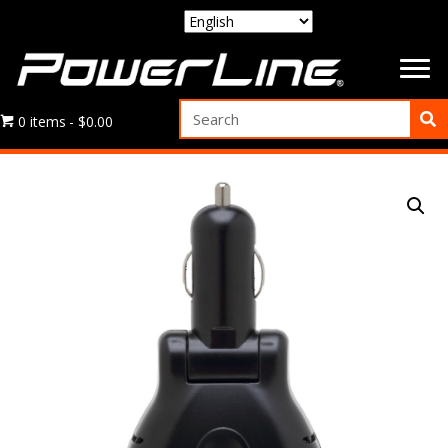
0 items
$0.00