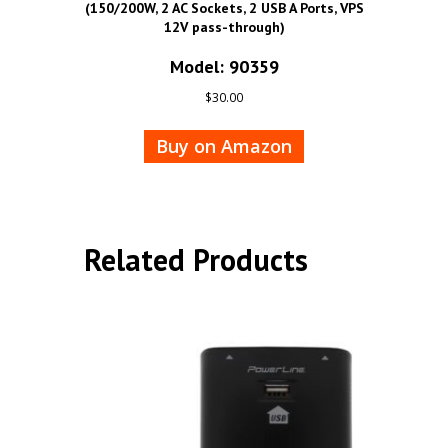
(150/200W, 2 AC Sockets, 2 USB A Ports, VPS
12V pass-through)
Model: 90359
$
30.00
Buy on Amazon
Related Products