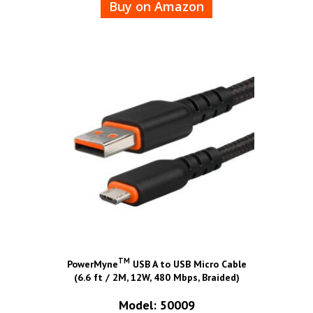
Buy on Amazon
TM
PowerMyne
USB A to USB Micro Cable
(6.6 ft / 2M, 12W, 480 Mbps, Braided)
Model: 50009