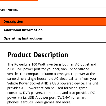
SKU:
90384
Description
Additional Information
Operating Instructions
Product Description
The PowerLine 100 Watt Inverter is both an AC outlet and
a DC USB power port for your car, van, RV or offroad
vehicle. The compact solution allows you to power at the
same time a single household AC electrical item from your
Vehicle Power Socket AND a USB powered device. The unit
provides AC Power that can be used for video game
consoles, DVD players, computers, and also provides DC
power via its USB-A power port (5V/2.4A) for smart
phones, earbuds, video games and more.