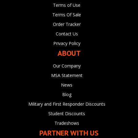
Terms of Use
Terms Of Sale
Order Tracker
Contact Us
Privacy Policy
ABOUT
Our Company
MSA Statement
News
Blog
Military and First Responder Discounts
Student Discounts
Tradeshows
PARTNER WITH US