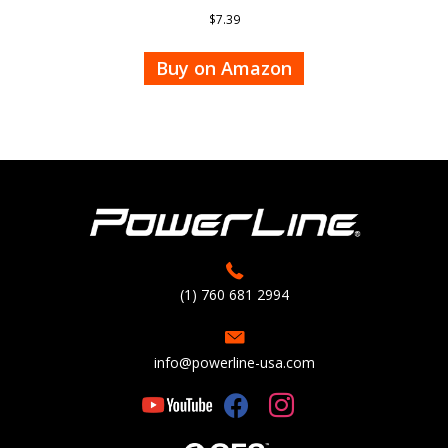
$
7.39
Buy on Amazon
(1) 760 681 2994
info@powerline-usa.com