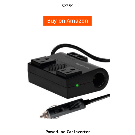
$
27.59
Buy on Amazon
PowerLine Car Inverter