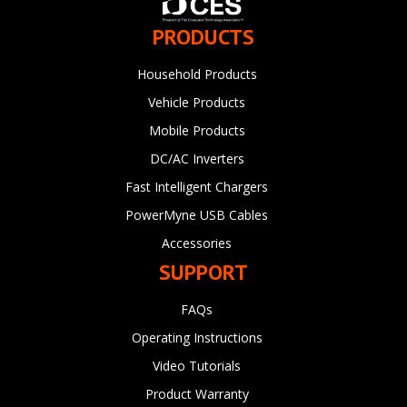
PRODUCTS
Household Products
Vehicle Products
Mobile Products
DC/AC Inverters
Fast Intelligent Chargers
PowerMyne USB Cables
Accessories
SUPPORT
FAQs
Operating Instructions
Video Tutorials
Product Warranty